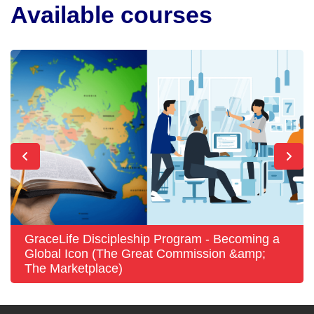
Available courses
GraceLife Discipleship Program - Becoming a
Global Icon (The Great Commission &amp;
The Marketplace)