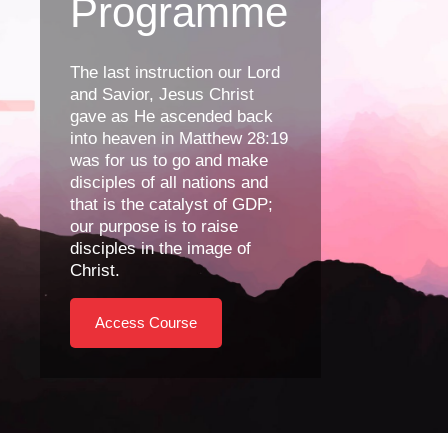
Programme
The last instruction our Lord
and Savior, Jesus Christ
gave as He ascended back
into heaven in Matthew 28:19
was for us to go and make
disciples of all nations and
that is the catalyst of GDP;
our purpose is to raise
disciples in the image of
Christ.
Access Course