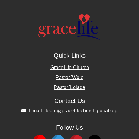
Quick Links
GraceLife Church
Pastor 'Wole
Pastor 'Lolade
Contact Us
Email :
learn@gracelifechurchglobal.org
Follow Us